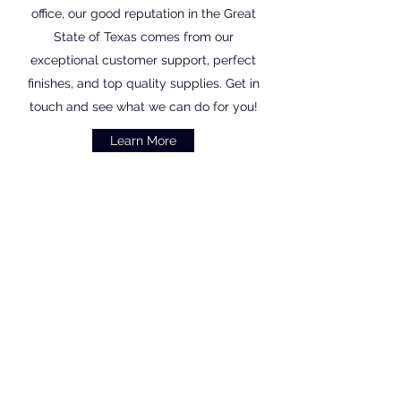
office, our good reputation in the Great
State of Texas comes from our
exceptional customer support, perfect
finishes, and top quality supplies. Get in
touch and see what we can do for you!
Learn More