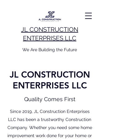
JL CONSTRUCTION
ENTERPRISES LLC
We Are Building the Future
JL CONSTRUCTION
ENTERPRISES LLC
Quality Comes First
Since 2019, JL Construction Enterprises
LLC has been a trustworthy Construction
Company. Whether you need some home
improvement work done for your home or