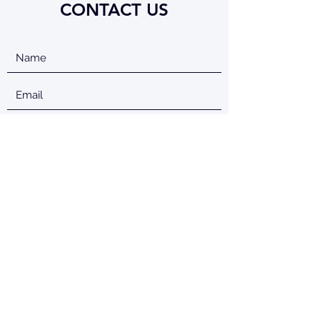
CONTACT US