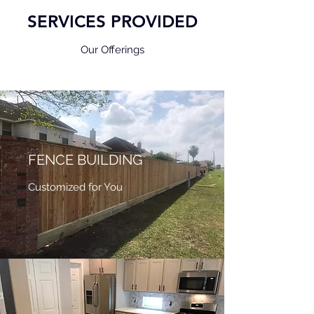
SERVICES PROVIDED
Our Offerings
FENCE BUILDING
Customized for You