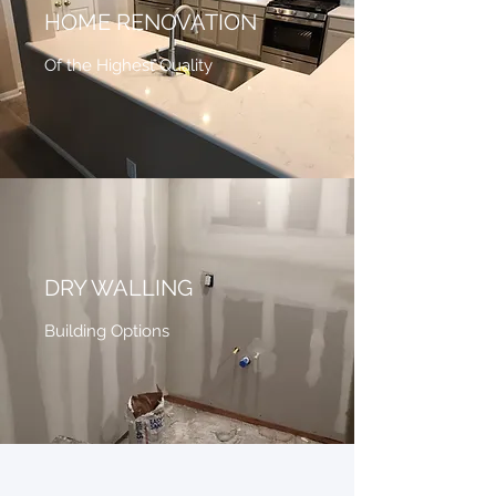
HOME RENOVATION
Of the Highest Quality
DRY WALLING
Building Options