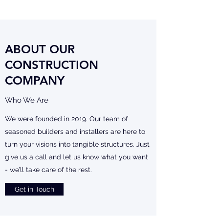
ABOUT OUR
CONSTRUCTION
COMPANY
Who We Are
We were founded in 2019. Our team of
seasoned builders and installers are here to
turn your visions into tangible structures. Just
give us a call and let us know what you want
- we’ll take care of the rest.
Get in Touch